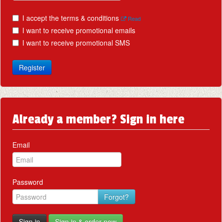
I accept the terms & conditions
Read
I want to receive promotional emails
I want to receive promotional SMS
Register
Already a member? Sign in here
Email
Password
Forgot?
Sign in
Sign in & order now