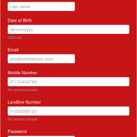
Date of Birth
Optional
Email
Mobile Number
No spaces please
Landline Number
No spaces please
Password