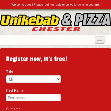
Welcome guest! Please
login
or
register
so we know who you are.
HOME
Register now, it's free!
MENU & ORDERING
MEMBERS
Title
CONTACT US
First Name
Surname