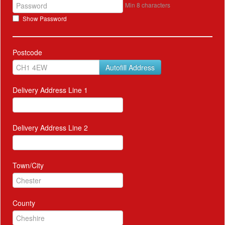
Min 8 characters
Show Password
Postcode
Autofill Address
Delivery Address Line 1
Delivery Address Line 2
Town/City
County